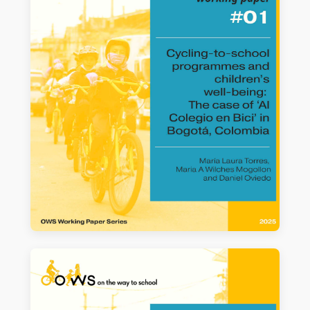
WORKING PAPER #01
Cycling-to-school programmes and
children’s well-being: The case of ‘Al