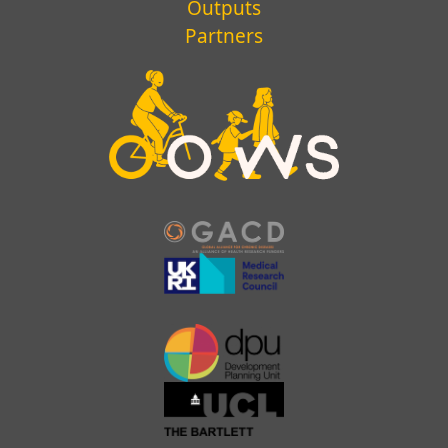
Outputs
Partners