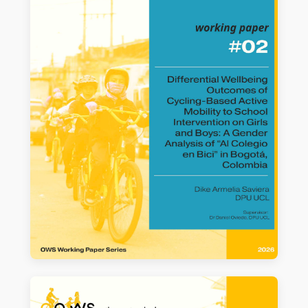
Colegio en Bici’ in Bogotá, Colombia
Maria Laura Torres et al.
READ MORE →
WORKING PAPER #02
Differential Wellbeing Outcomes of