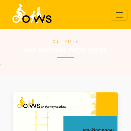
OUTPUTS
OWS WORKING PAPER SERIES