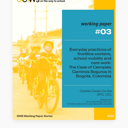
Cycling-Based Active Mobility to
School Intervention on Girls and Boys
Dike Armelia Saviera
READ MORE →