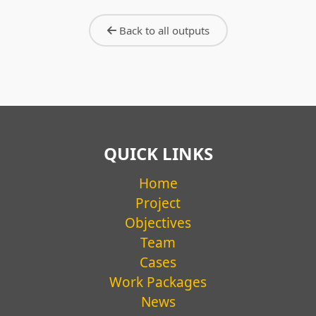
WORKING PAPER #03
Everyday practices of frontline
Back to all outputs
workers, school mobility and care
work: The Case of Ciempiés Caminos
Seguros
Camila Casas Cortés
READ MORE →
QUICK LINKS
Home
Project
Objectives
Team
Cases
Work Packages
News